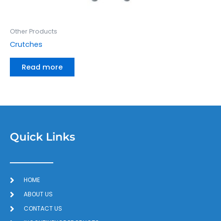
Other Products
Crutches
Read more
Quick Links
HOME
ABOUT US
CONTACT US