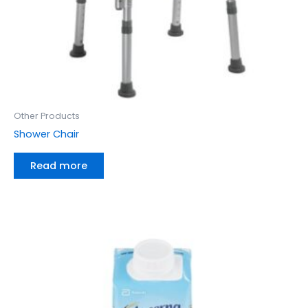
Other Products
Shower Chair
Read more