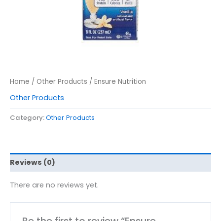
Home
/
Other Products
/ Ensure Nutrition
Other Products
Category:
Other Products
Reviews (0)
There are no reviews yet.
Be the first to review “Ensure