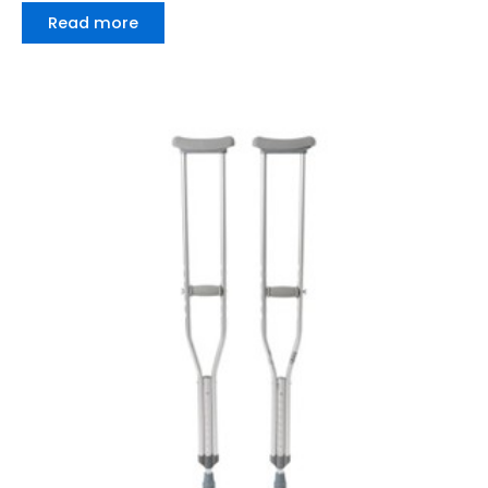
Read more