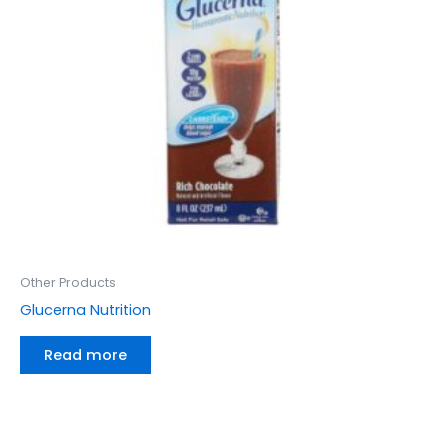
Other Products
Glucerna Nutrition
Read more