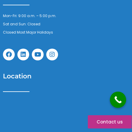
Mon-Fri: 9:00 a.m. – 5:00 p.m.
Sat and Sun: Closed
Closed Most Major Holidays
F
L
Y
I
a
i
o
n
c
n
u
s
e
k
t
t
b
e
u
a
Location
o
d
b
g
o
i
e
r
k
n
a
m
Contact us