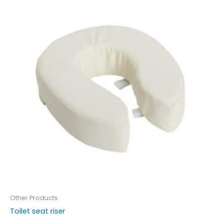
Other Products
Toilet seat riser