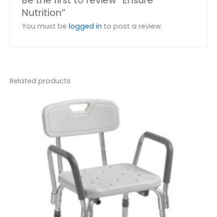
Nutrition”
You must be
logged in
to post a review.
Related products