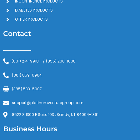
INCONTINENCE PRODUCTS
DIABETES PRODUCTS
OTHER PRODUCTS
Contact
(801) 214-9918
(855) 200-1008
/
(801) 859-6964
(385) 533-5007
support@platinumventuregroup.com
8522 S 1300 E Suite 103 , Sandy, UT 84094-1391
Business Hours