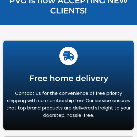
PVG is now ACCEPTING NEW
CLIENTS!
Free home delivery
Contact us for the convenience of free priority
shipping with no membership fee! Our service ensures
that top brand products are delivered straight to your
doorstep, hassle-free.