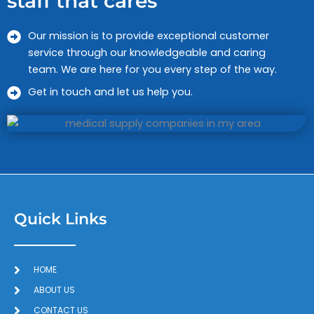
staff that cares
Our mission is to provide exceptional customer
service through our knowledgeable and caring
team. We are here for you every step of the way.
Get in touch and let us help you.
Quick Links
HOME
ABOUT US
CONTACT US