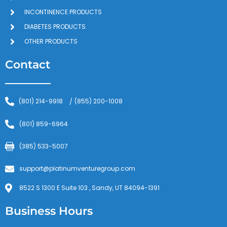
INCONTINENCE PRODUCTS
DIABETES PRODUCTS
OTHER PRODUCTS
Contact
(801) 214-9918
(855) 200-1008
/
(801) 859-6964
(385) 533-5007
support@platinumventuregroup.com
8522 S 1300 E Suite 103 , Sandy, UT 84094-1391
Business Hours