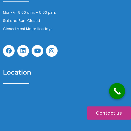
Mon-Fri: 9:00 a.m. – 5:00 p.m.
Sat and Sun: Closed
Closed Most Major Holidays
F
L
Y
I
a
i
o
n
c
n
u
s
e
k
t
t
b
e
u
a
Location
o
d
b
g
o
i
e
r
k
n
a
m
Contact us