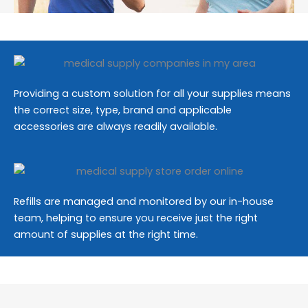
Providing a custom solution for all your supplies means
the correct size, type, brand and applicable
accessories are always readily available.
Refills are managed and monitored by our in-house
team, helping to ensure you receive just the right
amount of supplies at the right time.