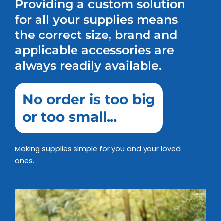
Providing a custom solution
for all your supplies means
the correct size, brand and
applicable accessories are
always readily available.
No order is too big
or too small...
Making supplies simple for you and your loved
ones.