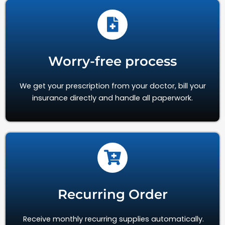
Worry-free process
We get your prescription from your doctor, bill your
insurance directly and handle all paperwork.
Recurring Order
Receive monthly recurring supplies automatically.