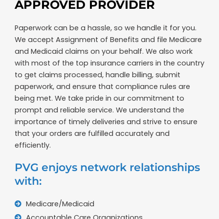
APPROVED PROVIDER
Paperwork can be a hassle, so we handle it for you.
We accept Assignment of Benefits and file Medicare
and Medicaid claims on your behalf. We also work
with most of the top insurance carriers in the country
to get claims processed, handle billing, submit
paperwork, and ensure that compliance rules are
being met. We take pride in our commitment to
prompt and reliable service. We understand the
importance of timely deliveries and strive to ensure
that your orders are fulfilled accurately and
efficiently.
PVG enjoys network relationships
with:
Medicare/Medicaid
Accountable Care Organizations