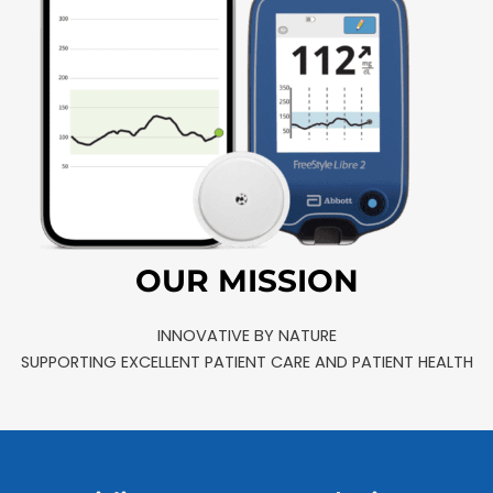
OUR MISSION
INNOVATIVE BY NATURE
SUPPORTING EXCELLENT PATIENT CARE AND PATIENT HEALTH