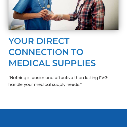
YOUR DIRECT
CONNECTION TO
MEDICAL SUPPLIES
“Nothing is easier and effective than letting PVG
handle your medical supply needs.”