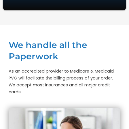
We handle all the
Paperwork
As an accredited provider to Medicare & Medicaid,
PVG will facilitate the billing process of your order.
We accept most insurances and all major credit
cards.