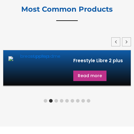
Most Common Products
us
G7 in diabetes
Read more