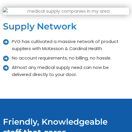
Supply Network
PVG has cultivated a massive network of product
suppliers with McKesson & Cardinal Health.
No account requirements, no billing, no hassle.
Almost any medical supply need can now be
delivered directly to your door.
Friendly, Knowledgeable