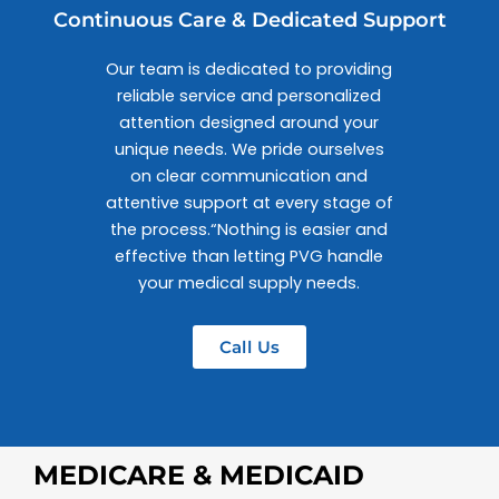
Continuous Care & Dedicated Support
Our team is dedicated to providing
reliable service and personalized
attention designed around your
unique needs. We pride ourselves
on clear communication and
attentive support at every stage of
the process.“Nothing is easier and
effective than letting PVG handle
your medical supply needs.
Call Us
MEDICARE & MEDICAID