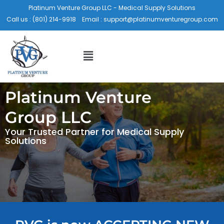
Skip
Platinum Venture Group LLC - Medical Supply Solutions
to
Call us :
(801) 214-9918
Email :
support@platinumventuregroup.com
content
Menu
Platinum Venture
Group LLC
Your Trusted Partner for Medical Supply
Solutions