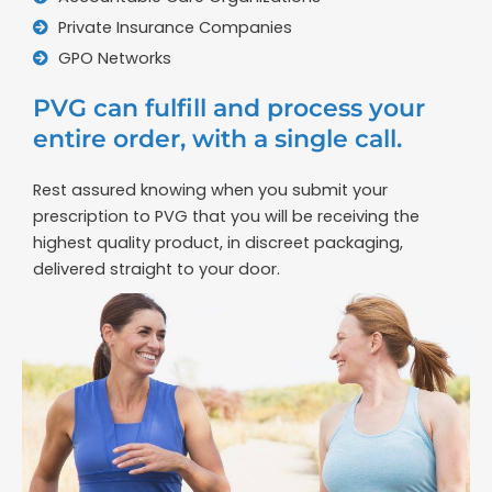
Private Insurance Companies
GPO Networks
PVG can fulfill and process your
entire order, with a single call.
Rest assured knowing when you submit your
prescription to PVG that you will be receiving the
highest quality product, in discreet packaging,
delivered straight to your door.