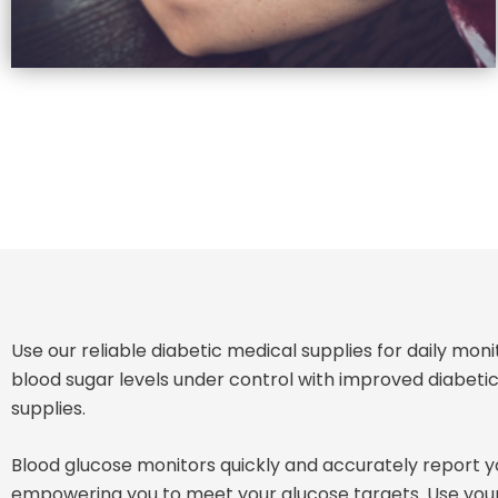
Use our reliable diabetic medical supplies for daily mon
blood sugar levels under control with improved diabe
supplies.
Blood glucose monitors quickly and accurately report yo
empowering you to meet your glucose targets. Use you