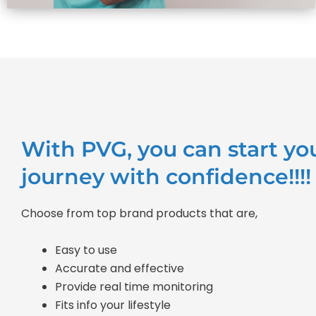
With PVG, you can start yo
journey with confidence!!!!
Choose from top brand products that are,
Easy to use
Accurate and effective
Provide real time monitoring
Fits info your lifestyle