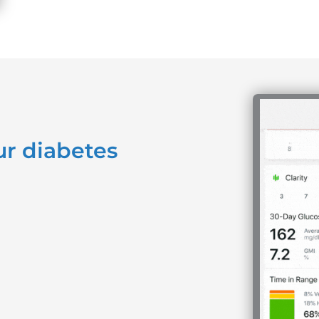
ur diabetes