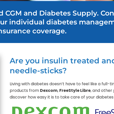
d CGM and Diabetes Supply. Con
our individual diabetes manage
nsurance coverage.
Are you insulin treated and
needle-sticks?
Living with diabetes doesn’t have to feel like a full
products from
Dexcom
,
FreeStyle Libre
, and other 
discover how easy it is to take care of your diabe