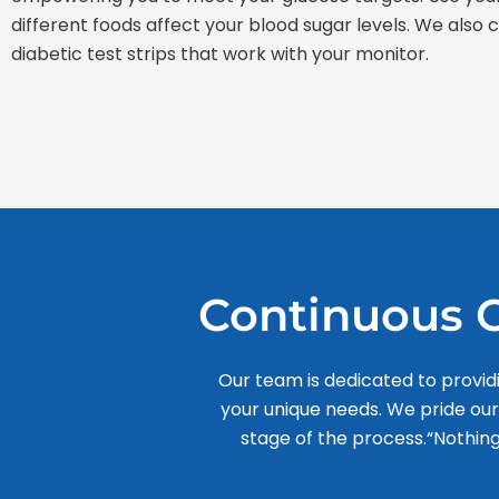
different foods affect your blood sugar levels. We also
diabetic test strips that work with your monitor.
Continuous C
Our team is dedicated to provid
your unique needs. We pride ou
stage of the process.“Nothing