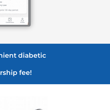
nient diabetic
rship fee!