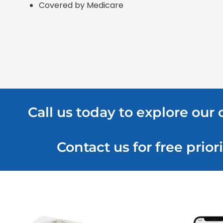
Covered by Medicare
Call us today to explore our
Contact us for free pri