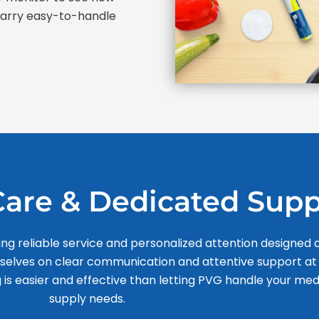
 carry easy-to-handle
are & Dedicated Supp
ing reliable service and personalized attention designed
rselves on clear communication and attentive support at
 is easier and effective than letting PVG handle your med
supply needs.