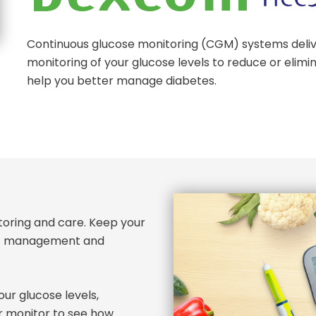
Continuous glucose monitoring (CGM) systems deliv
monitoring of your glucose levels to reduce or elimin
help you better manage diabetes.
itoring and care. Keep your
tic management and
ur glucose levels,
r monitor to see how