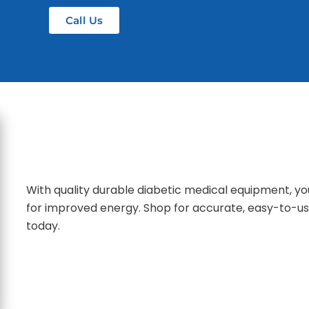
Call Us
With quality durable diabetic medical equipment, yo
for improved energy. Shop for accurate, easy-to-us
today.