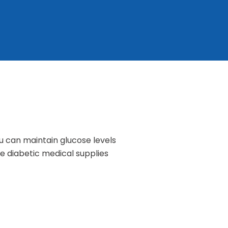
u can maintain glucose levels
e diabetic medical supplies