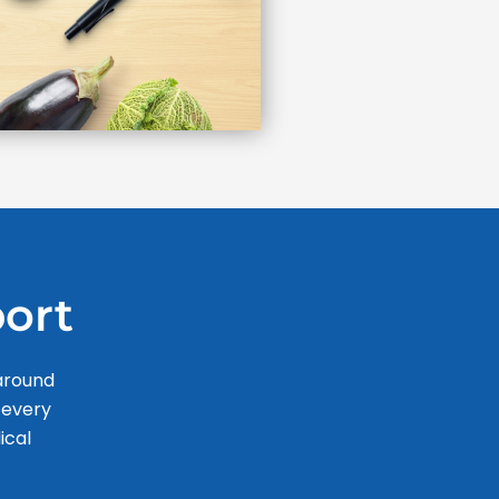
ort
 around
 every
ical