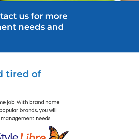
tact us for more
ment needs and
 tired of
-time job. With brand name
popular brands, you will
tes management needs.