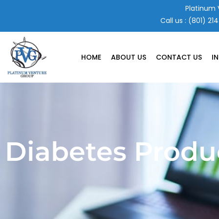
Skip
Platinum 
to
Call us :
(801) 21
content
HOME
ABOUT US
CONTACT US
I
Diabetes Produ