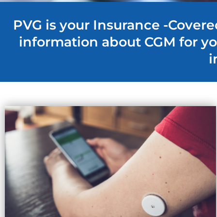
PVG is your Insurance -Covere
information about CGM for y
i