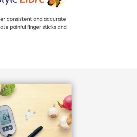
er consistent and accurate
ate painful finger sticks and