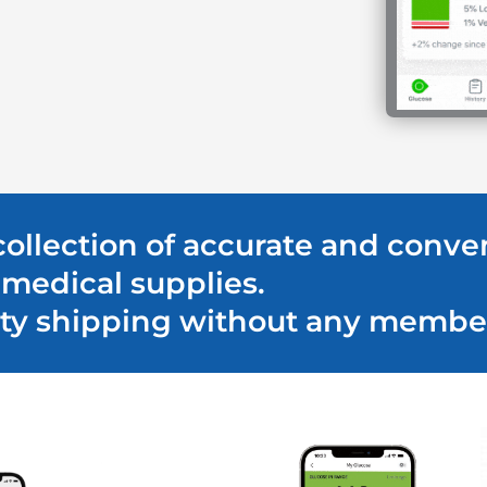
 collection of accurate and conve
medical supplies.
ority shipping without any membe