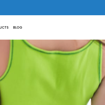
UCTS
BLOG