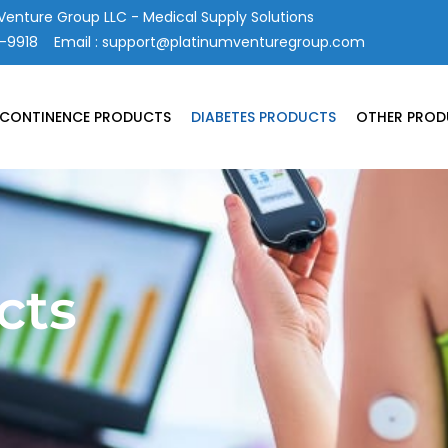
Venture Group LLC - Medical Supply Solutions
4-9918
Email :
support@platinumventuregroup.com
NCONTINENCE PRODUCTS
DIABETES PRODUCTS
OTHER PROD
cts