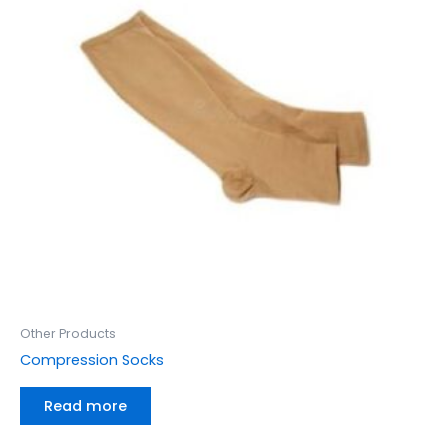
Other Products
Compression Socks
Read more