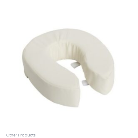
Other Products