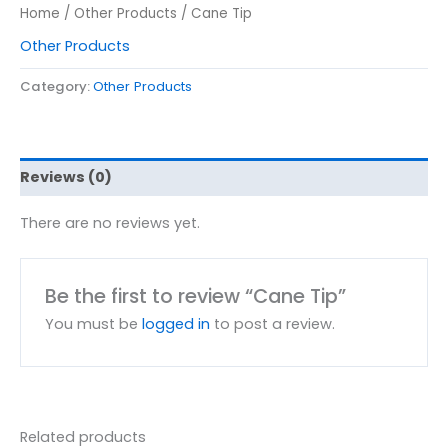
Home
/
Other Products
/ Cane Tip
Other Products
Category:
Other Products
Reviews (0)
There are no reviews yet.
Be the first to review “Cane Tip”
You must be
logged in
to post a review.
Related products