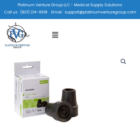
Skip
Platinum Venture Group LLC - Medical Supply Solutions
to
Call us :
(801) 214-9918
Email :
support@platinumventuregroup.com
content
Menu