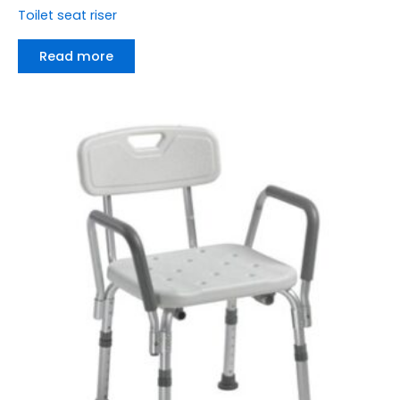
Toilet seat riser
Read more