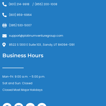
(801) 214-9918
(855) 200-1008
/
(801) 859-6964
(385) 533-5007
support@platinumventuregroup.com
8522 S 1300 E Suite 103 , Sandy, UT 84094-1391
Business Hours
Mon-Fri: 9:00 a.m. – 5:00 p.m.
Sat and Sun: Closed
Closed Most Major Holidays
F
L
Y
I