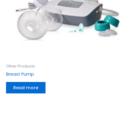
Other Products
Breast Pump
Read more