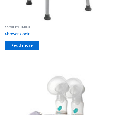
Other Products
Shower Chair
Read more