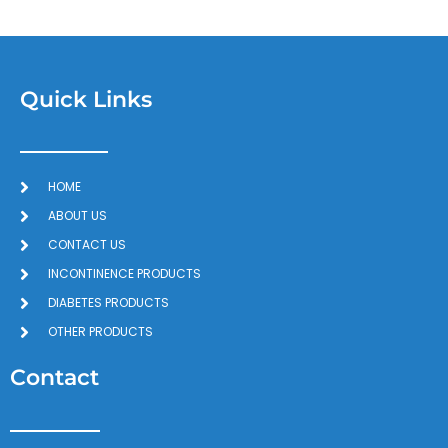
Quick Links
HOME
ABOUT US
CONTACT US
INCONTINENCE PRODUCTS
DIABETES PRODUCTS
OTHER PRODUCTS
Contact