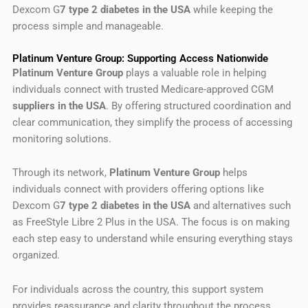
Dexcom G
7 type 2 diabetes in the USA
while keeping the
process simple and manageable.
Platinum Venture Group: Supporting Access Nationwide
Platinum Venture Group
plays a valuable role in helping
individuals connect with trusted Medicare-approved CGM
suppliers in the USA
. By offering structured coordination and
clear communication, they simplify the process of accessing
monitoring solutions.
Through its network,
Platinum Venture Group
helps
individuals connect with providers offering options like
Dexcom G
7 type 2 diabetes in the USA
and alternatives such
as FreeStyle Libre 2 Plus in the USA. The focus is on making
each step easy to understand while ensuring everything stays
organized.
For individuals across the country, this support system
provides reassurance and clarity throughout the process.