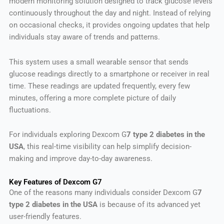
modern monitoring solution designed to track glucose levels
continuously throughout the day and night. Instead of relying
on occasional checks, it provides ongoing updates that help
individuals stay aware of trends and patterns.
This system uses a small wearable sensor that sends
glucose readings directly to a smartphone or receiver in real
time. These readings are updated frequently, every few
minutes, offering a more complete picture of daily
fluctuations.
For individuals exploring Dexcom G
7 type 2 diabetes in the
USA
, this real-time visibility can help simplify decision-
making and improve day-to-day awareness.
Key Features of Dexcom G7
One of the reasons many individuals consider Dexcom G
7
type 2 diabetes in the USA
is because of its advanced yet
user-friendly features.