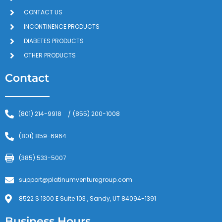
CONTACT US
INCONTINENCE PRODUCTS
DIABETES PRODUCTS
OTHER PRODUCTS
Contact
(801) 214-9918
(855) 200-1008
/
(801) 859-6964
(385) 533-5007
support@platinumventuregroup.com
8522 S 1300 E Suite 103 , Sandy, UT 84094-1391
Business Hours