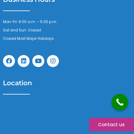
Mon-Fri: 9:00 a.m. – 5:00 p.m.
Sat and Sun: Closed
Closed Most Major Holidays
F
L
Y
I
a
i
o
n
c
n
u
s
e
k
t
t
b
e
u
a
Location
o
d
b
g
o
i
e
r
k
n
a
m
Contact us