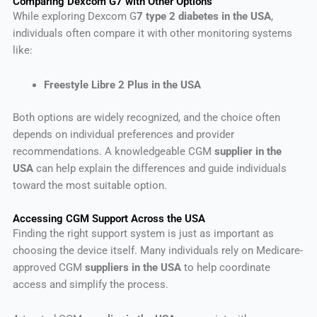
Comparing Dexcom G7 with Other Options
While exploring Dexcom G
7 type 2 diabetes in the USA
,
individuals often compare it with other monitoring systems
like:
Freestyle Libre 2 Plus in the USA
Both options are widely recognized, and the choice often
depends on individual preferences and provider
recommendations. A knowledgeable CGM
supplier in the
USA
can help explain the differences and guide individuals
toward the most suitable option.
Accessing CGM Support Across the USA
Finding the right support system is just as important as
choosing the device itself. Many individuals rely on Medicare-
approved CGM
suppliers in the USA
to help coordinate
access and simplify the process.