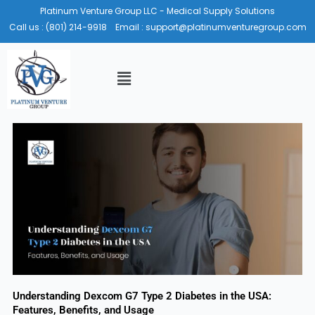
Skip
Platinum Venture Group LLC - Medical Supply Solutions
to
Call us :
(801) 214-9918
Email :
support@platinumventuregroup.com
content
Menu
Understanding Dexcom G7 Type 2 Diabetes in the USA:
Features, Benefits, and Usage