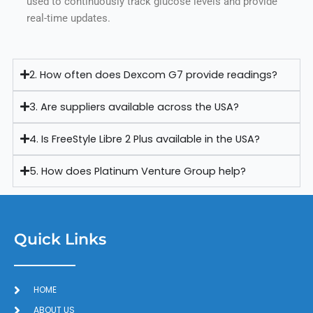
used to continuously track glucose levels and provide
real-time updates.
2. How often does Dexcom G7 provide readings?
3. Are suppliers available across the USA?
4. Is FreeStyle Libre 2 Plus available in the USA?
5. How does Platinum Venture Group help?
Quick Links
HOME
ABOUT US