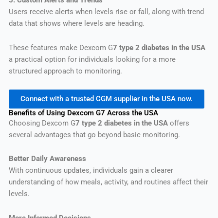
5. Custom Alerts and Trends
Users receive alerts when levels rise or fall, along with trend
data that shows where levels are heading.
These features make Dexcom G
7 type 2 diabetes in the USA
a practical option for individuals looking for a more
structured approach to monitoring.
Connect with a trusted CGM supplier in the USA now.
Benefits of Using Dexcom G7 Across the USA
Choosing Dexcom G
7 type 2 diabetes in the USA
offers
several advantages that go beyond basic monitoring.
Better Daily Awareness
With continuous updates, individuals gain a clearer
understanding of how meals, activity, and routines affect their
levels.
More Informed Decisions