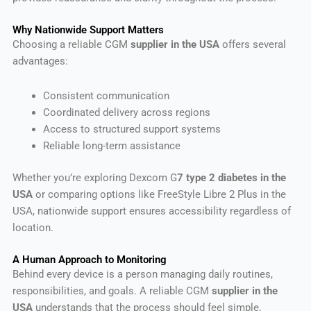
Why Nationwide Support Matters
Choosing a reliable CGM
supplier in the USA
offers several
advantages:
Consistent communication
Coordinated delivery across regions
Access to structured support systems
Reliable long-term assistance
Whether you’re exploring Dexcom G
7 type 2 diabetes in the
USA
or comparing options like FreeStyle Libre 2 Plus in the
USA, nationwide support ensures accessibility regardless of
location.
A Human Approach to Monitoring
Behind every device is a person managing daily routines,
responsibilities, and goals. A reliable CGM
supplier in the
USA
understands that the process should feel simple,