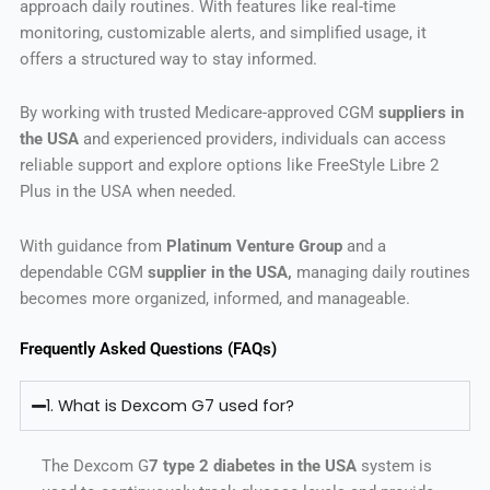
approach daily routines. With features like real-time
monitoring, customizable alerts, and simplified usage, it
offers a structured way to stay informed.
By working with trusted Medicare-approved CGM
suppliers in
the USA
and experienced providers, individuals can access
reliable support and explore options like FreeStyle Libre 2
Plus in the USA when needed.
With guidance from
Platinum Venture Group
and a
dependable CGM
supplier in the USA,
managing daily routines
becomes more organized, informed, and manageable.
Frequently Asked Questions (FAQs)
1. What is Dexcom G7 used for?
The Dexcom G
7 type 2 diabetes in the USA
system is