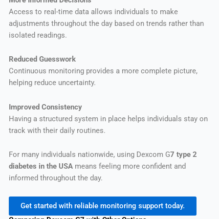
Access to real-time data allows individuals to make
adjustments throughout the day based on trends rather than
isolated readings.
Reduced Guesswork
Continuous monitoring provides a more complete picture,
helping reduce uncertainty.
Improved Consistency
Having a structured system in place helps individuals stay on
track with their daily routines.
For many individuals nationwide, using Dexcom G
7 type 2
diabetes in the USA
means feeling more confident and
informed throughout the day.
Get started with reliable monitoring support today.