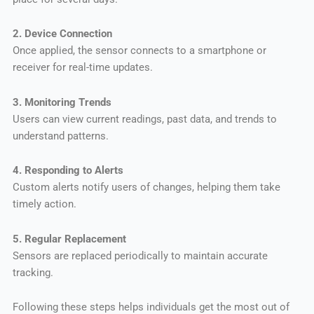
2. Device Connection
Once applied, the sensor connects to a smartphone or
receiver for real-time updates.
3. Monitoring Trends
Users can view current readings, past data, and trends to
understand patterns.
4. Responding to Alerts
Custom alerts notify users of changes, helping them take
timely action.
5. Regular Replacement
Sensors are replaced periodically to maintain accurate
tracking.
Following these steps helps individuals get the most out of