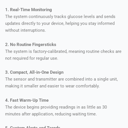
1. Real-Time Monitoring
The system continuously tracks glucose levels and sends
updates directly to your device, helping you stay informed
without interruptions.
2. No Routine Fingersticks
The system is factory-calibrated, meaning routine checks are
not required for regular use.
3. Compact, All-in-One Design
The sensor and transmitter are combined into a single unit,
making it smaller and easier to wear comfortably.
4. Fast Warm-Up Time
The device begins providing readings in as little as 30
minutes after application, reducing waiting time.