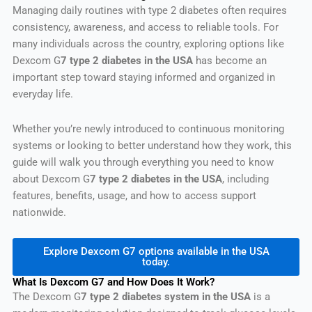
Managing daily routines with type 2 diabetes often requires
consistency, awareness, and access to reliable tools. For
many individuals across the country, exploring options like
Dexcom G
7 type 2 diabetes in the USA
has become an
important step toward staying informed and organized in
everyday life.
Whether you’re newly introduced to continuous monitoring
systems or looking to better understand how they work, this
guide will walk you through everything you need to know
about Dexcom G
7 type 2 diabetes in the USA
, including
features, benefits, usage, and how to access support
nationwide.
Explore Dexcom G7 options available in the USA
today.
What Is Dexcom G7 and How Does It Work?
The Dexcom G
7 type 2 diabetes system in the USA
is a