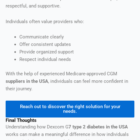
respectful, and supportive.
Individuals often value providers who:
Communicate clearly
Offer consistent updates
Provide organized support
Respect individual needs
With the help of experienced Medicare-approved CGM
suppliers in the USA
, individuals can feel more confident in
their journey.
Reach out to discover the right solution for your
needs.
Final Thoughts
Understanding how Dexcom G
7 type 2 diabetes in the USA
works can make a meaningful difference in how individuals