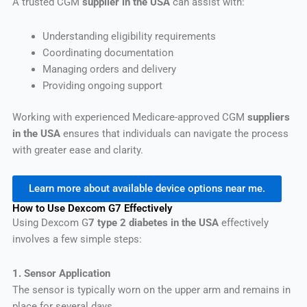
A trusted CGM
supplier in the USA
can assist with:
Understanding eligibility requirements
Coordinating documentation
Managing orders and delivery
Providing ongoing support
Working with experienced Medicare-approved CGM
suppliers
in the USA
ensures that individuals can navigate the process
with greater ease and clarity.
Learn more about available device options near me.
How to Use Dexcom G7 Effectively
Using Dexcom G
7 type 2 diabetes in the USA
effectively
involves a few simple steps:
1. Sensor Application
The sensor is typically worn on the upper arm and remains in
place for several days.