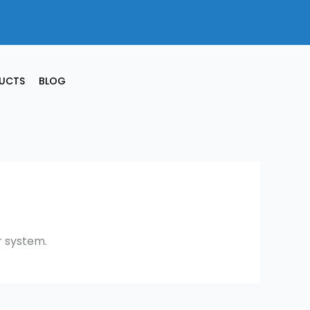
UCTS
BLOG
r system.