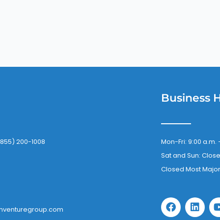
Business 
(855) 200-1008
Mon-Fri: 9:00 a.m. 
Sat and Sun: Clos
Closed Most Major
F
L
a
i
mventuregroup.com