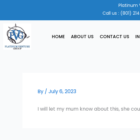
Skip
Platinum 
to
Call us :
(801) 21
content
HOME
ABOUT US
CONTACT US
I
By
/
July 6, 2023
I will let my mum know about this, she cou