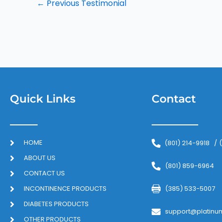
←
Previous Testimonial
Quick Links
Contact
HOME
(801) 214-9918
/
ABOUT US
(801) 859-6964
CONTACT US
INCONTINENCE PRODUCTS
(385) 533-5007
DIABETES PRODUCTS
support@platinu
OTHER PRODUCTS