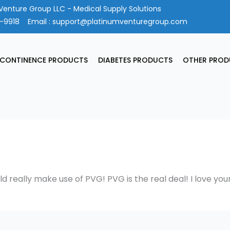
Venture Group LLC - Medical Supply Solutions
4-9918
Email :
support@platinumventuregroup.com
NCONTINENCE PRODUCTS
DIABETES PRODUCTS
OTHER PROD
ld really make use of PVG! PVG is the real deal! I love you