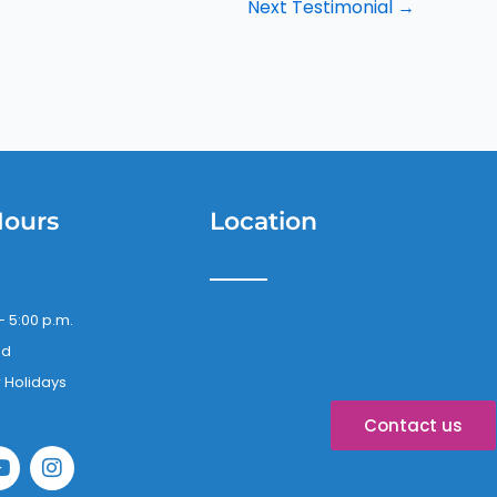
Next Testimonial
→
Hours
Location
– 5:00 p.m.
ed
 Holidays
Contact us
Y
I
o
n