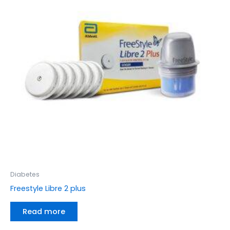
Diabetes
Freestyle Libre 2 plus
Read more