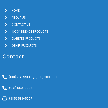
HOME
ABOUT US
CONTACT US
INCONTINENCE PRODUCTS
DIABETES PRODUCTS
OTHER PRODUCTS
Contact
(801) 214-9918
(855) 200-1008
/
(801) 859-6964
(385) 533-5007