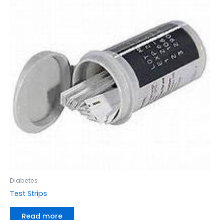
Diabetes
Test Strips
Read more