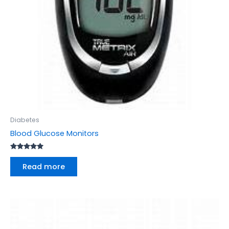
Diabetes
Blood Glucose Monitors
Rated
5.00
Read more
out of 5