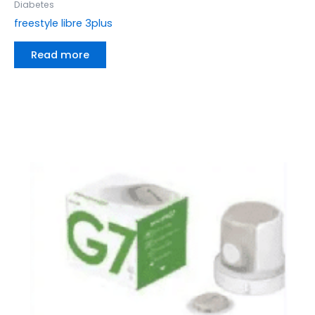
Diabetes
freestyle libre 3plus
Read more