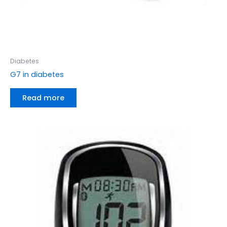
Diabetes
G7 in diabetes
Read more