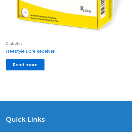
Diabetes
Freestyle Libre Receiver
Read more
Quick Links