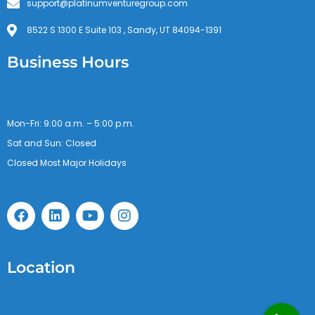
support@platinumventuregroup.com
8522 S 1300 E Suite 103 , Sandy, UT 84094-1391
Business Hours
Mon-Fri: 9:00 a.m. – 5:00 p.m.
Sat and Sun: Closed
Closed Most Major Holidays
F
L
Y
I
a
i
o
n
c
n
u
s
e
k
t
t
b
e
u
a
Location
o
d
b
g
o
i
e
r
k
n
a