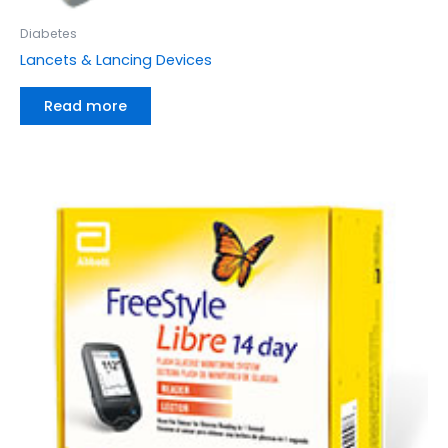
Diabetes
Lancets & Lancing Devices
Read more