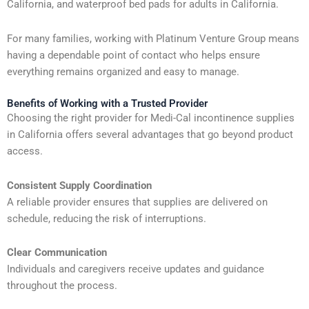
California, and waterproof bed pads for adults in California.
For many families, working with Platinum Venture Group means
having a dependable point of contact who helps ensure
everything remains organized and easy to manage.
Benefits of Working with a Trusted Provider
Choosing the right provider for Medi-Cal incontinence supplies
in California offers several advantages that go beyond product
access.
Consistent Supply Coordination
A reliable provider ensures that supplies are delivered on
schedule, reducing the risk of interruptions.
Clear Communication
Individuals and caregivers receive updates and guidance
throughout the process.