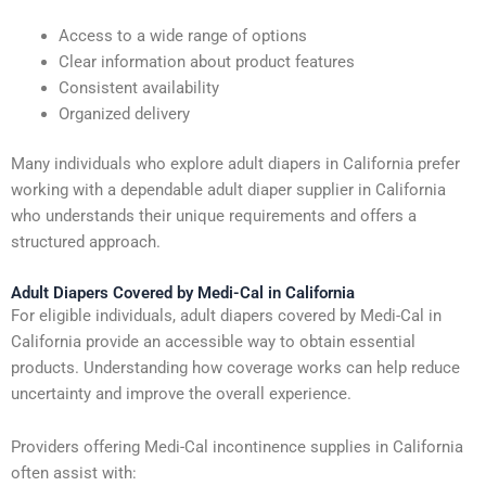
Access to a wide range of options
Clear information about product features
Consistent availability
Organized delivery
Many individuals who explore adult diapers in California prefer
working with a dependable adult diaper supplier in California
who understands their unique requirements and offers a
structured approach.
Adult Diapers Covered by Medi-Cal in California
For eligible individuals, adult diapers covered by Medi-Cal in
California provide an accessible way to obtain essential
products. Understanding how coverage works can help reduce
uncertainty and improve the overall experience.
Providers offering Medi-Cal incontinence supplies in California
often assist with: