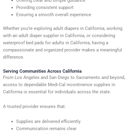
Offering clear and simple guidance
Providing consistent support
Ensuring a smooth overall experience
Whether you’re exploring adult diapers in California, working
with an adult diaper supplier in California, or considering
waterproof bed pads for adults in California, having a
compassionate and organized provider makes a meaningful
difference.
Serving Communities Across California
From Los Angeles and San Diego to Sacramento and beyond,
access to dependable Medi-Cal incontinence supplies in
California is essential for individuals across the state.
A trusted provider ensures that:
Supplies are delivered efficiently.
Communication remains clear