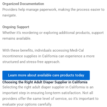
Organized Documentation
Providers help manage paperwork, making the process easier to
navigate.
Ongoing Support
Whether it’s reordering or exploring additional products, support
remains available.
With these benefits, individuals accessing Medi-Cal
incontinence supplies in California can experience a more
structured and stress-free approach.
Learn more about available care products today
Choosing the Right Adult Diaper Supplier in California
Selecting the right adult diaper supplier in California is an
important step in ensuring long-term satisfaction. Not all
providers offer the same level of service, so it’s important to
evaluate your options carefully.