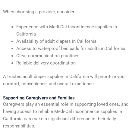
When choosing a provider, consider:
Experience with Medi-Cal incontinence supplies in
California
Availability of adult diapers in California
Access to waterproof bed pads for adults in California
Clear communication practices
Reliable delivery coordination
A trusted adult diaper supplier in California will prioritize your
comfort, convenience, and overall experience.
Supporting Caregivers and Families
Caregivers play an essential role in supporting loved ones, and
having access to reliable Medi-Cal incontinence supplies in
California can make a significant difference in their daily
responsibilities.