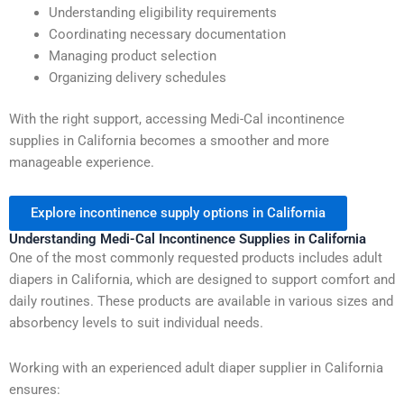
Understanding eligibility requirements
Coordinating necessary documentation
Managing product selection
Organizing delivery schedules
With the right support, accessing Medi-Cal incontinence
supplies in California becomes a smoother and more
manageable experience.
Explore incontinence supply options in California
Understanding Medi-Cal Incontinence Supplies in California
One of the most commonly requested products includes adult
diapers in California, which are designed to support comfort and
daily routines. These products are available in various sizes and
absorbency levels to suit individual needs.
Working with an experienced adult diaper supplier in California
ensures: