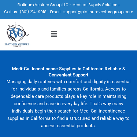
Skip
Platinum Venture Group LLC - Medical Supply Solutions
to
Call us :
(801) 214-9918
Email :
support@platinumventuregroup.com
content
Menu
Medi-Cal Incontinence Supplies in California: Reliable &
Convenient Support
Managing daily routines with comfort and dignity is essential
for individuals and families across California. Access to
dependable care products plays a key role in maintaining
confidence and ease in everyday life. That’s why many
individuals begin their search for Medi-Cal incontinence
supplies in California to find a structured and reliable way to
access essential products.