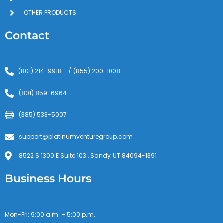
OTHER PRODUCTS
Contact
(801) 214-9918
(855) 200-1008
/
(801) 859-6964
(385) 533-5007
support@platinumventuregroup.com
8522 S 1300 E Suite 103 , Sandy, UT 84094-1391
Business Hours
Mon-Fri: 9:00 a.m. – 5:00 p.m.