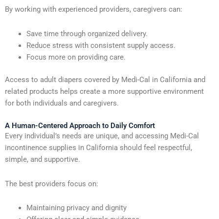
By working with experienced providers, caregivers can:
Save time through organized delivery.
Reduce stress with consistent supply access.
Focus more on providing care.
Access to adult diapers covered by Medi-Cal in California and
related products helps create a more supportive environment
for both individuals and caregivers.
A Human-Centered Approach to Daily Comfort
Every individual’s needs are unique, and accessing Medi-Cal
incontinence supplies in California should feel respectful,
simple, and supportive.
The best providers focus on:
Maintaining privacy and dignity