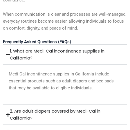
When communication is clear and processes are well-managed,
everyday routines become easier, allowing individuals to focus
on comfort, dignity, and peace of mind.
Frequently Asked Questions (FAQs)
1. What are Medi-Cal incontinence supplies in
California?
Medi-Cal incontinence supplies in California include
essential products such as adult diapers and bed pads
that may be available to eligible individuals.
2. Are adult diapers covered by Medi-Cal in
California?