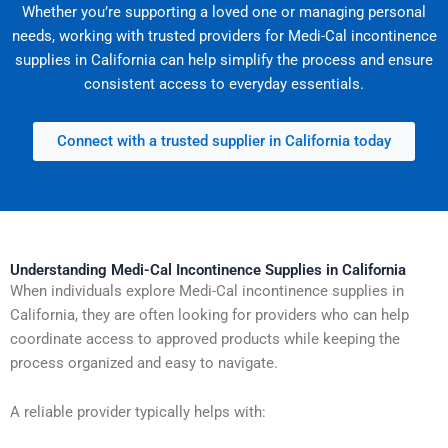
Whether you’re supporting a loved one or managing personal
needs, working with trusted providers for Medi-Cal incontinence
supplies in California can help simplify the process and ensure
consistent access to everyday essentials.
Connect with a trusted supplier in California today
Understanding Medi-Cal Incontinence Supplies in California
When individuals explore Medi-Cal incontinence supplies in
California, they are often looking for providers who can help
coordinate access to approved products while keeping the
process organized and easy to navigate.
A reliable provider typically helps with: