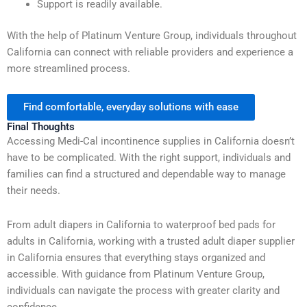
Support is readily available.
With the help of Platinum Venture Group, individuals throughout
California can connect with reliable providers and experience a
more streamlined process.
Find comfortable, everyday solutions with ease
Final Thoughts
Accessing Medi-Cal incontinence supplies in California doesn’t
have to be complicated. With the right support, individuals and
families can find a structured and dependable way to manage
their needs.
From adult diapers in California to waterproof bed pads for
adults in California, working with a trusted adult diaper supplier
in California ensures that everything stays organized and
accessible. With guidance from Platinum Venture Group,
individuals can navigate the process with greater clarity and
confidence.