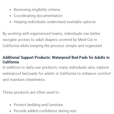
Reviewing eligibility criteria
Coordinating documentation
Helping individuals understand available options
By working with experienced teams, individuals can better
navigate access to adult diapers covered by Medi-Cal in
California while keeping the process simple and organized.
Additional Support Products: Waterproof Bed Pads for Adults in
California
In addition to daily-use products, many individuals also explore
waterproof bed pads for adults in California to enhance comfort
and maintain cleanliness.
These products are often used to:
Protect bedding and furniture.
Provide added confidence during rest.