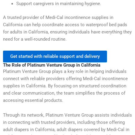
Support caregivers in maintaining hygiene.
A trusted provider of Medi-Cal incontinence supplies in
California can help coordinate access to waterproof bed pads
for adults in California, ensuring individuals have everything they
need for a well-rounded routine.
Get started with reliable support and delivery
The Role of Platinum Venture Group in California
Platinum Venture Group plays a key role in helping individuals
connect with reliable providers offering Medi-Cal incontinence
supplies in California. By focusing on structured coordination
and clear communication, the team simplifies the process of
accessing essential products.
Through its network, Platinum Venture Group assists individuals
in connecting with trusted providers, including those offering
adult diapers in California, adult diapers covered by Medi-Cal in