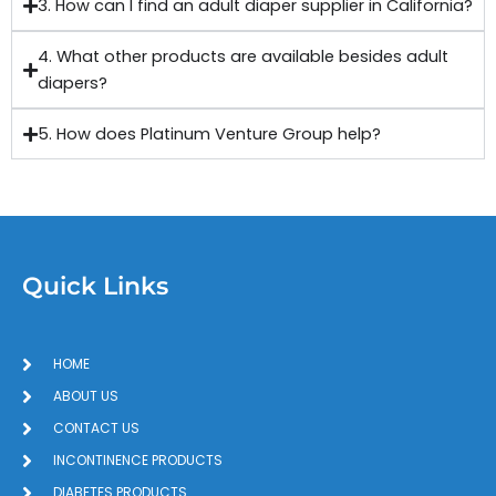
3. How can I find an adult diaper supplier in California?
4. What other products are available besides adult
diapers?
5. How does Platinum Venture Group help?
Quick Links
HOME
ABOUT US
CONTACT US
INCONTINENCE PRODUCTS
DIABETES PRODUCTS